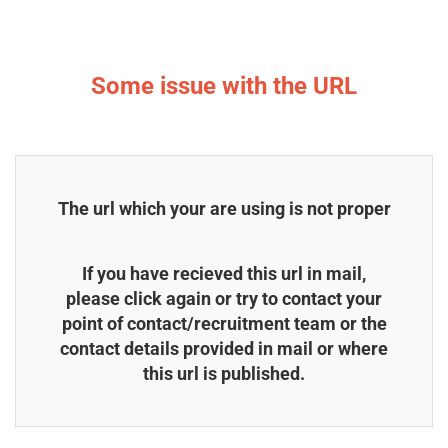
Some issue with the URL
The url which your are using is not proper
If you have recieved this url in mail,
please click again or try to contact your
point of contact/recruitment team or the
contact details provided in mail or where
this url is published.